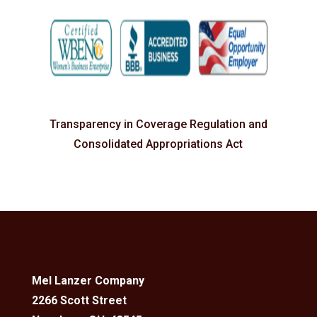
Transparency in Coverage Regulation and
Consolidated Appropriations Act
Mel Lanzer Company
2266 Scott Street