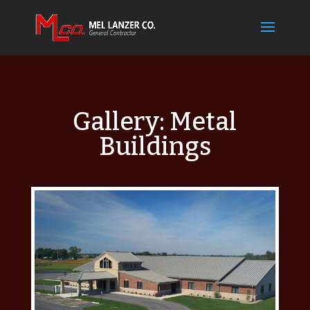
Gallery: Metal
Buildings