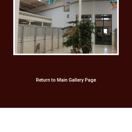
Return to Main Gallery Page