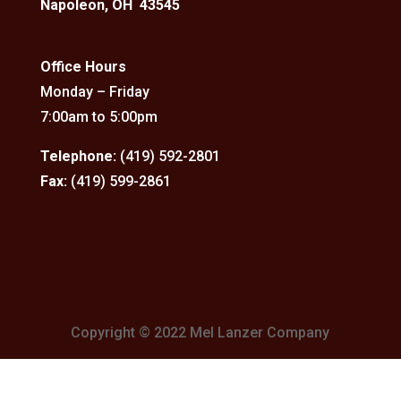
Napoleon, OH 43545
Office Hours
Monday – Friday
7:00am to 5:00pm
Telephone:
(419) 592-2801
Fax:
(419) 599-2861
Copyright © 2022 Mel Lanzer Company