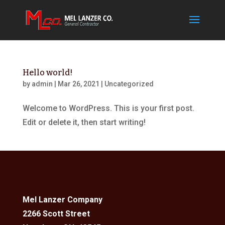
Hello world!
by
admin
|
Mar 26, 2021
|
Uncategorized
Welcome to WordPress. This is your first post.
Edit or delete it, then start writing!
Mel Lanzer Company
2266 Scott Street